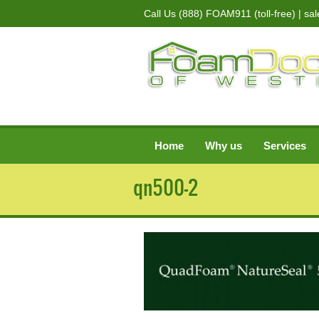
Call Us
(888) FOAM911 (toll-free)
| sa
Home
Why us
Services
qn500-2