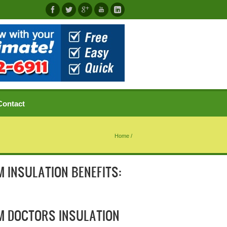
Contact
Home
/
 INSULATION BENEFITS:
M DOCTORS INSULATION