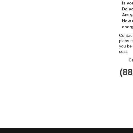
Is yo
Do yo
Are y
How 
energ
Contact
plans m
you be
cost.
Ca
(88