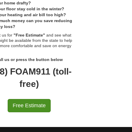
ur home drafty?
ur floor stay cold in the winter?
our heating and air bill too high?
much money can you save reducing
y loss?
 us for
"Free Estimate"
and see what
ight be available from the state to help
 more comfortable and save on energy
ll us or press the button below
8) FOAM911 (toll-
free)
Free Estimate