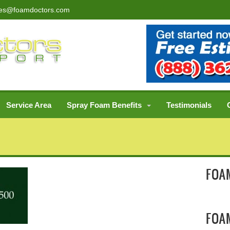
les@foamdoctors.com
Service Area
Spray Foam Benefits
Testimonials
FOAM
FOA