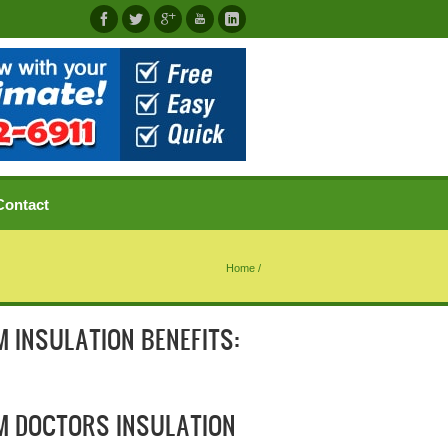
Contact
Home
/
 INSULATION BENEFITS:
M DOCTORS INSULATION