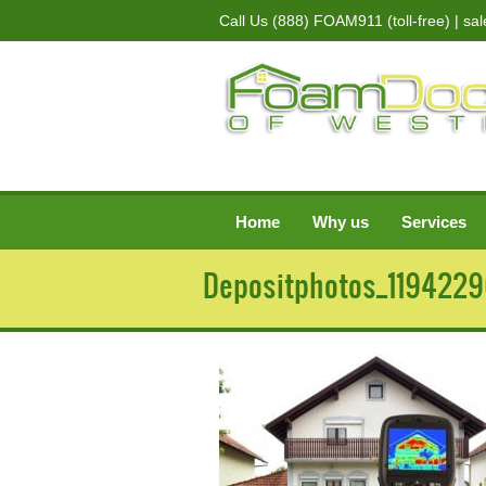
Call Us
(888) FOAM911 (toll-free)
| sa
Home
Why us
Services
Depositphotos_119422