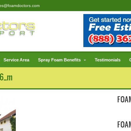
les@foamdoctors.com
Service Area
Spray Foam Benefits
Testimonials
96_m
FOAM
FOA