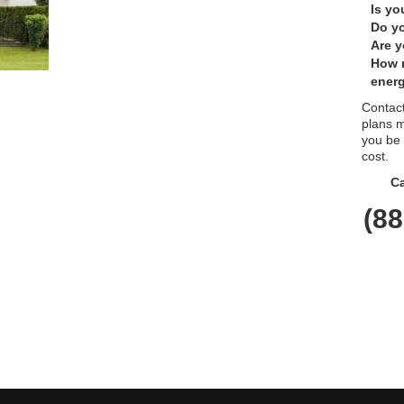
Is yo
Do yo
Are y
How 
energ
Contact
plans m
you be
cost.
Ca
(88