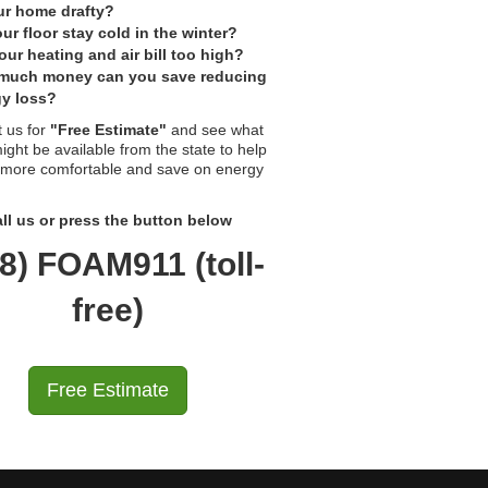
ur home drafty?
ur floor stay cold in the winter?
our heating and air bill too high?
much money can you save reducing
y loss?
 us for
"Free Estimate"
and see what
ight be available from the state to help
 more comfortable and save on energy
ll us or press the button below
8) FOAM911 (toll-
free)
Free Estimate